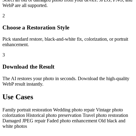
WebP are all supported.
2
Choose a Restoration Style
Pick standard restore, black-and-white fix, colorization, or portrait
enhancement.
3
Download the Result
The AI restores your photo in seconds. Download the high-quality
WebP result instantly.
Use Cases
Family portrait restoration
Wedding photo repair
Vintage photo
colorization
Historical photo preservation
Travel photo restoration
Damaged JPEG repair
Faded photo enhancement
Old black and
white photos