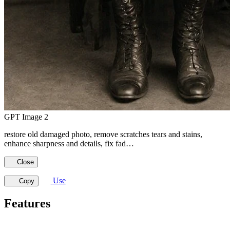
GPT Image 2
restore old damaged photo, remove scratches tears and stains,
enhance sharpness and details, fix fad…
Close
Use
Copy
Features