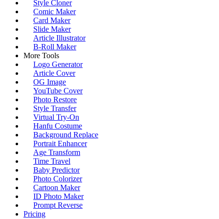
Style Cloner
Comic Maker
Card Maker
Slide Maker
Article Illustrator
B-Roll Maker
More Tools
Logo Generator
Article Cover
OG Image
YouTube Cover
Photo Restore
Style Transfer
Virtual Try-On
Hanfu Costume
Background Replace
Portrait Enhancer
Age Transform
Time Travel
Baby Predictor
Photo Colorizer
Cartoon Maker
ID Photo Maker
Prompt Reverse
Pricing