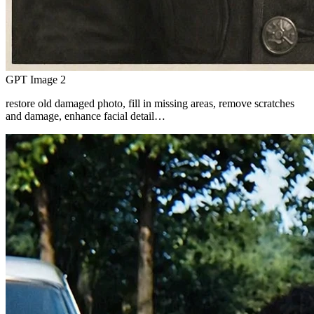
GPT Image 2
restore old damaged photo, fill in missing areas, remove scratches
and damage, enhance facial detail…