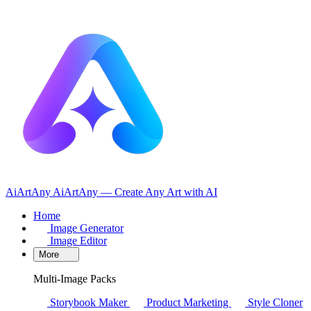
AiArtAny
AiArtAny — Create Any Art with AI
Home
Image Generator
Image Editor
More
Multi-Image Packs
Storybook Maker
Product Marketing
Style Cloner