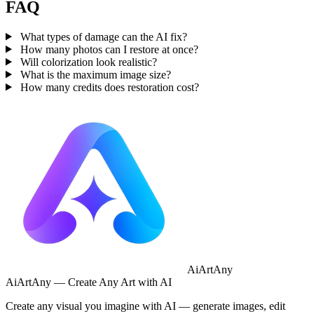
FAQ
What types of damage can the AI fix?
How many photos can I restore at once?
Will colorization look realistic?
What is the maximum image size?
How many credits does restoration cost?
AiArtAny
AiArtAny — Create Any Art with AI
Create any visual you imagine with AI — generate images, edit