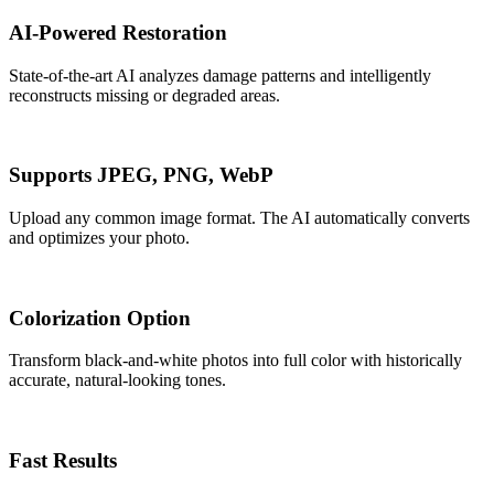
AI-Powered Restoration
State-of-the-art AI analyzes damage patterns and intelligently
reconstructs missing or degraded areas.
Supports JPEG, PNG, WebP
Upload any common image format. The AI automatically converts
and optimizes your photo.
Colorization Option
Transform black-and-white photos into full color with historically
accurate, natural-looking tones.
Fast Results