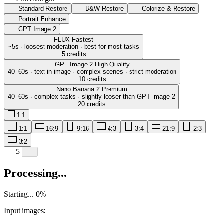
Standard Restore
B&W Restore
Colorize & Restore
Portrait Enhance
GPT Image 2
FLUX
Fastest
~5s · loosest moderation · best for most tasks
5 credits
GPT Image 2
High Quality
40–60s · text in image · complex scenes · strict moderation
10 credits
Nano Banana 2
Premium
40–60s · complex tasks · slightly looser than GPT Image 2
20 credits
1:1
1:1
16:9
9:16
4:3
3:4
21:9
2:3
3:2
5
Processing...
Starting...
0
%
Input images: