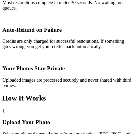
Most restorations complete in under 30 seconds. No waiting, no
queues.
Auto-Refund on Failure
Credits are only charged for successful restorations. If something
goes wrong, you get your credits back automatically.
Your Photos Stay Private
Uploaded images are processed securely and never shared with third
parties.
How It Works
1
Upload Your Photo
Select an old or damaged photo from your device. JPEG, PNG, and