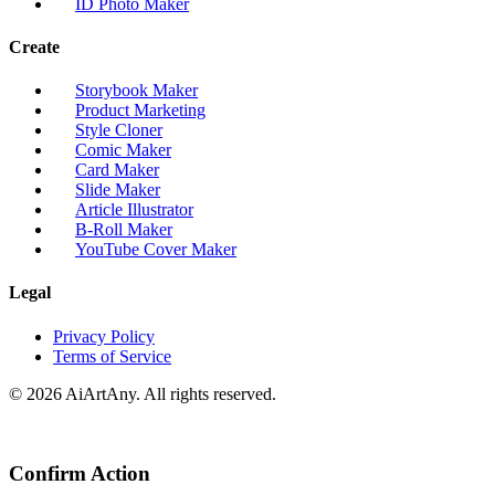
ID Photo Maker
Create
Storybook Maker
Product Marketing
Style Cloner
Comic Maker
Card Maker
Slide Maker
Article Illustrator
B-Roll Maker
YouTube Cover Maker
Legal
Privacy Policy
Terms of Service
© 2026 AiArtAny. All rights reserved.
Confirm Action