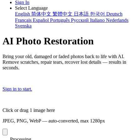
Sign In
Select Language
English
简体中文
繁體中文
日本語
한국어
Deutsch
Français
Español
Português
Русский
Italiano
Nederlands
Svenska
AI Photo Restoration
Bring your old, damaged or faded photos back to life with AI.
Remove scratches, repair tears, recover lost details — results in
seconds.
Sign in to start.
Click or drag 1 image here
JPEG, PNG, WebP — auto-converted, max 1280px
Processing...