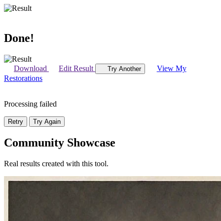
Done!
Download
Edit Result
View My
Try Another
Restorations
Processing failed
Retry
Try Again
Community Showcase
Real results created with this tool.