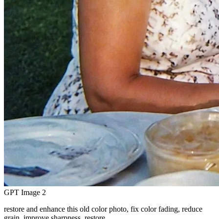
GPT Image 2
restore and enhance this old color photo, fix color fading, reduce
grain, improve sharpness, restore…