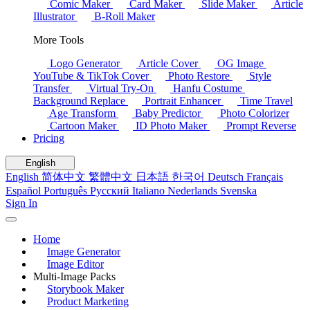
Comic Maker
Card Maker
Slide Maker
Article
Illustrator
B-Roll Maker
More Tools
Logo Generator
Article Cover
OG Image
YouTube & TikTok Cover
Photo Restore
Style
Transfer
Virtual Try-On
Hanfu Costume
Background Replace
Portrait Enhancer
Time Travel
Age Transform
Baby Predictor
Photo Colorizer
Cartoon Maker
ID Photo Maker
Prompt Reverse
Pricing
English
English
简体中文
繁體中文
日本語
한국어
Deutsch
Français
Español
Português
Русский
Italiano
Nederlands
Svenska
Sign In
Home
Image Generator
Image Editor
Multi-Image Packs
Storybook Maker
Product Marketing