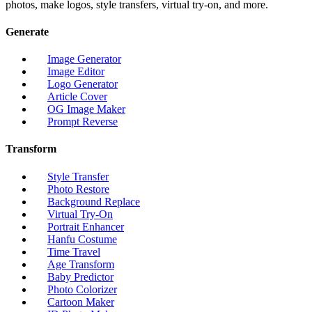
photos, make logos, style transfers, virtual try-on, and more.
Generate
Image Generator
Image Editor
Logo Generator
Article Cover
OG Image Maker
Prompt Reverse
Transform
Style Transfer
Photo Restore
Background Replace
Virtual Try-On
Portrait Enhancer
Hanfu Costume
Time Travel
Age Transform
Baby Predictor
Photo Colorizer
Cartoon Maker